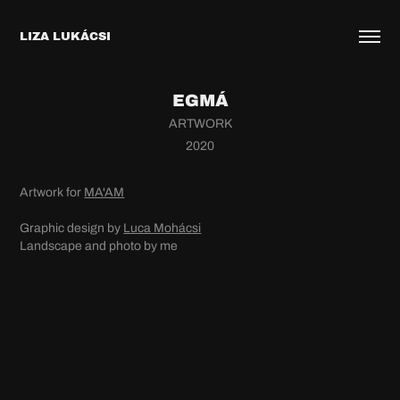
LIZA LUKÁCSI
EGMÁ
ARTWORK
2020
Artwork for
MA'AM
Graphic design by
Luca Mohácsi
Landscape and photo by me