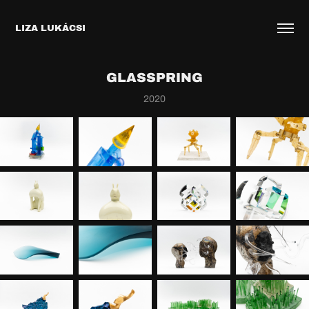
LIZA LUKÁCSI
GLASSPRING
2020