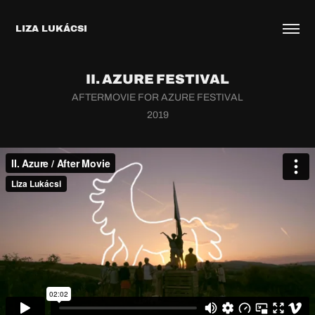
LIZA LUKÁCSI
II. AZURE FESTIVAL
AFTERMOVIE FOR AZURE FESTIVAL
2019