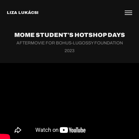
LIZA LUKÁCSI
MOME STUDENT'S HOTSHOP DAYS
AFTERMOVIE FOR BOHUS-LUGOSSY FOUNDATION
2023